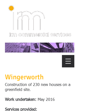
Wingerworth
Construction of 230 new houses on a
greenfield site.
Work undertaken:
May 2016
Services provided: