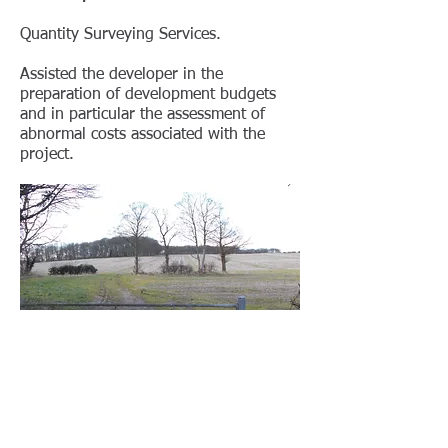
Quantity Surveying Services.
Assisted the developer in the
preparation of development budgets
and in particular the assessment of
abnormal costs associated with the
project.
< BACK