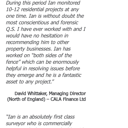
During this period Ian monitored
10-12 residential projects at any
one time. Ian is without doubt the
most conscientious and forensic
Q.S. I have ever worked with and I
would have no hesitation in
recommending him to other
property businesses. Ian has
worked on “both sides of the
fence” which can be enormously
helpful in resolving issues before
they emerge and he is a fantastic
asset to any project.”
David Whittaker, Managing Director
(North of England) – CALA Finance Ltd
“Ian is an absolutely first class
surveyor who is commercially