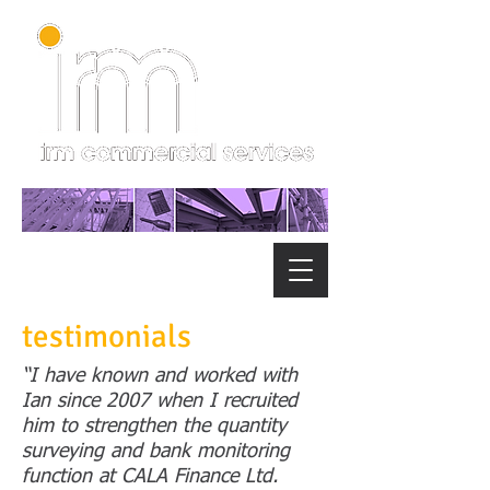
testimonials
“I have known and worked with
Ian since 2007 when I recruited
him to strengthen the quantity
surveying and bank monitoring
function at CALA Finance Ltd.