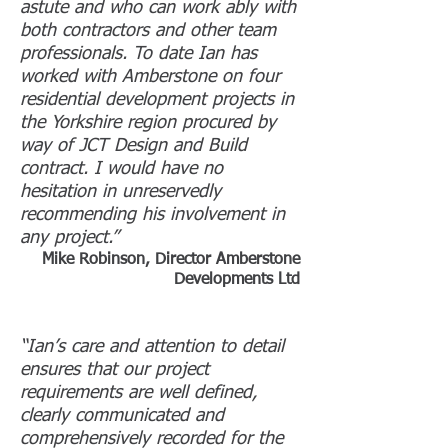
astute and who can work ably with
both contractors and other team
professionals. To date Ian has
worked with Amberstone on four
residential development projects in
the Yorkshire region procured by
way of JCT Design and Build
contract. I would have no
hesitation in unreservedly
recommending his involvement in
any project.”
Mike Robinson, Director Amberstone
Developments Ltd
“Ian’s care and attention to detail
ensures that our project
requirements are well defined,
clearly communicated and
comprehensively recorded for the