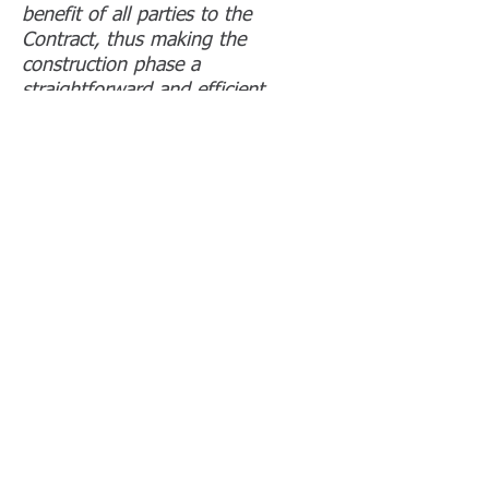
benefit of all parties to the
Contract, thus making the
construction phase a
straightforward and efficient
process.”
Nigel Powell, Major Property Ltd
“Ian is our consultant of choice at
project inception being clearly
focused on our requirements and
invariably well organised.
Engendering good working
relationships with all parties, he is
a pleasure to work with, having a
non-confrontational, proactive ‘can
do’ approach, seamlessly managing
all aspects of our projects through
to completion.”
Stephen Beale, Futurelease Ltd