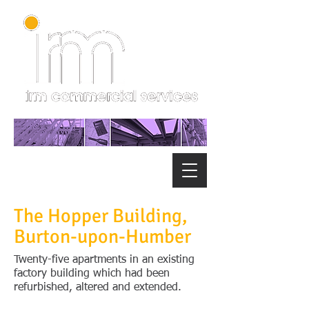
The Hopper Building,
Burton-upon-Humber
Twenty-five apartments in an existing
factory building which had been
refurbished, altered and extended.