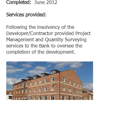
Completed:
June 2012
Services provided:
Following the insolvency of the
Developer/Contractor provided Project
Management and Quantity Surveying
services to the Bank to oversee the
completion of the development.
< BACK