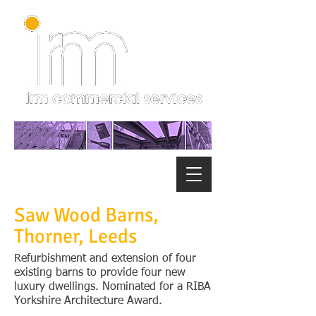
Saw Wood Barns,
Thorner, Leeds
Refurbishment and extension of four
existing barns to provide four new
luxury dwellings. Nominated for a RIBA
Yorkshire Architecture Award.