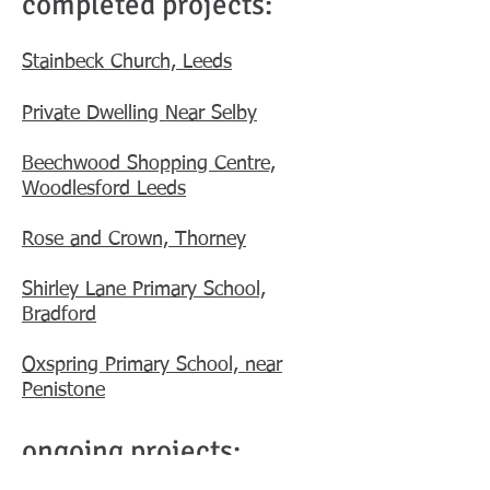
completed projects:
Stainbeck Church, Leeds
Private Dwelling Near Selby
Beechwood Shopping Centre,
Woodlesford Leeds
Rose and Crown, Thorney
Shirley Lane Primary School,
Bradford
Oxspring Primary School, near
Penistone
ongoing projects: