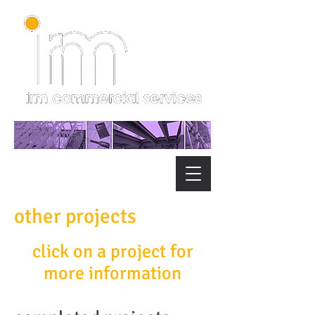
other projects
click on a project for
more information